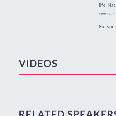
life. Na
over six
For spe
VIDEOS
RELATED SPEAKER