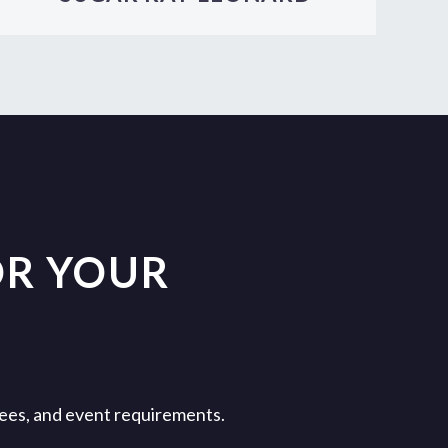
OR YOUR
 fees, and event requirements.