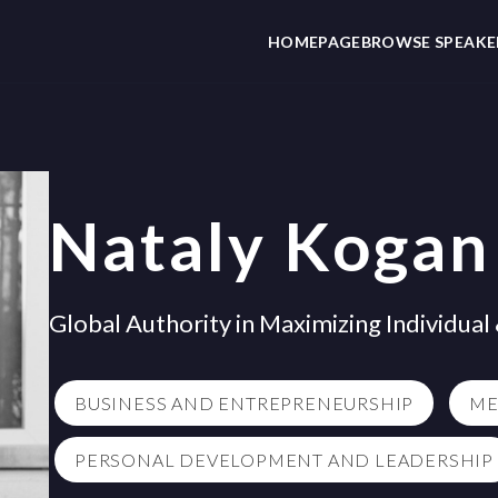
HOMEPAGE
BROWSE SPEAKE
Nataly Kogan
Global Authority in Maximizing Individua
BUSINESS AND ENTREPRENEURSHIP
ME
PERSONAL DEVELOPMENT AND LEADERSHIP