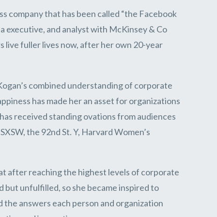
ness company that has been called “the Facebook
a executive, and analyst with McKinsey & Co
live fuller lives now, after her own 20-year
. Kogan’s combined understanding of corporate
appiness has made her an asset for organizations
 has received standing ovations from audiences
, SXSW, the 92nd St. Y, Harvard Women’s
t after reaching the highest levels of corporate
 but unfulfilled, so she became inspired to
ound the answers each person and organization