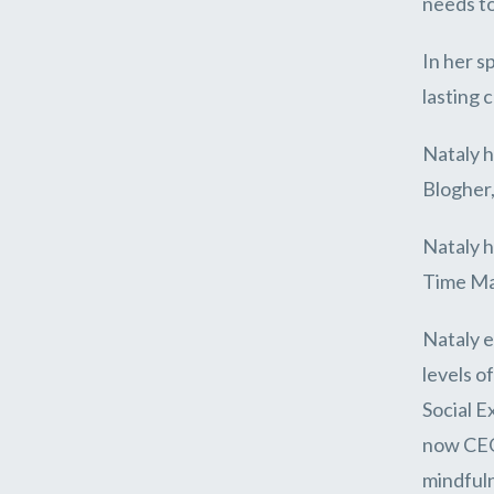
needs to
In her s
lasting 
Nataly h
Blogher,
Nataly h
Time Ma
Nataly e
levels o
Social E
now CEO 
mindfuln