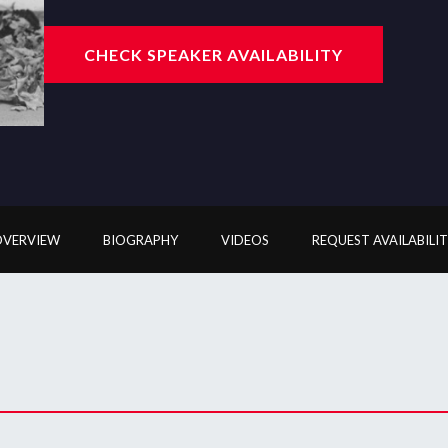
CHECK SPEAKER AVAILABILITY
OVERVIEW
BIOGRAPHY
VIDEOS
REQUEST AVAILABILI