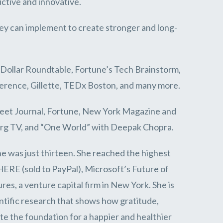
ctive and innovative.
ey can implement to create stronger and long-
 Dollar Roundtable, Fortune’s Tech Brainstorm,
erence, Gillette, TEDx Boston, and many more.
treet Journal, Fortune, New York Magazine and
erg TV, and “One World” with Deepak Chopra.
e was just thirteen. She reached the highest
HERE (sold to PayPal), Microsoft’s Future of
s, a venture capital firm in New York. She is
ntific research that shows how gratitude,
e the foundation for a happier and healthier