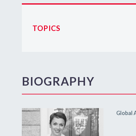
TOPICS
BIOGRAPHY
Global 