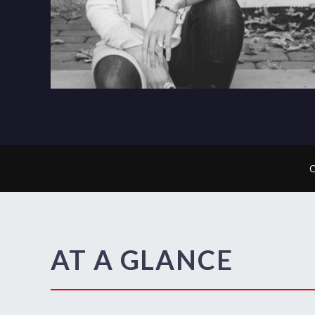
AT A GLANCE