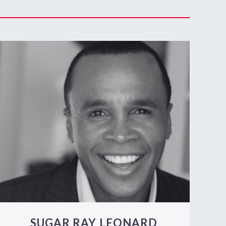
SUGAR RAY LEONARD