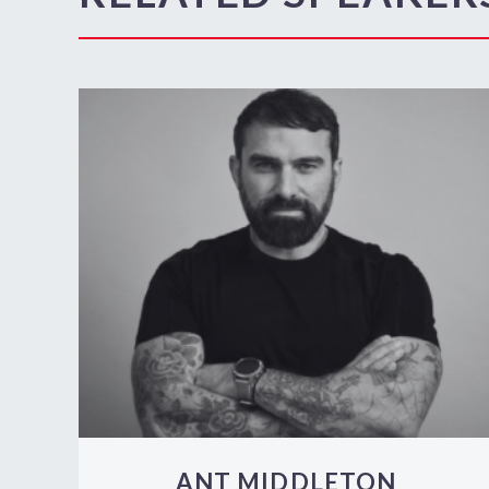
ANT MIDDLETON