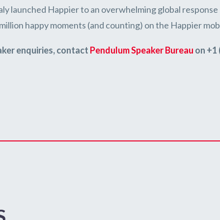
taly launched Happier to an overwhelming global response 
 million happy moments (and counting) on the Happier mobi
aker enquiries, contact
Pendulum Speaker Bureau
on +1 
S