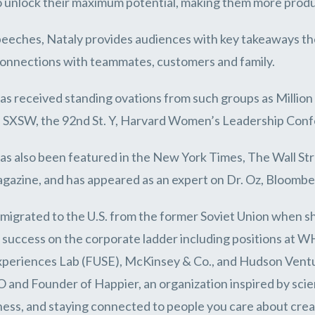
 unlock their maximum potential, making them more produ
peeches, Nataly provides audiences with key takeaways th
connections with teammates, customers and family.
as received standing ovations from such groups as Million
 SXSW, the 92nd St. Y, Harvard Women’s Leadership Conf
as also been featured in the New York Times, The Wall S
gazine, and has appeared as an expert on Dr. Oz, Bloomb
migrated to the U.S. from the former Soviet Union when sh
f success on the corporate ladder including positions at W
xperiences Lab (FUSE), McKinsey & Co., and Hudson Venture
and Founder of Happier, an organization inspired by scie
ess, and staying connected to people you care about creat