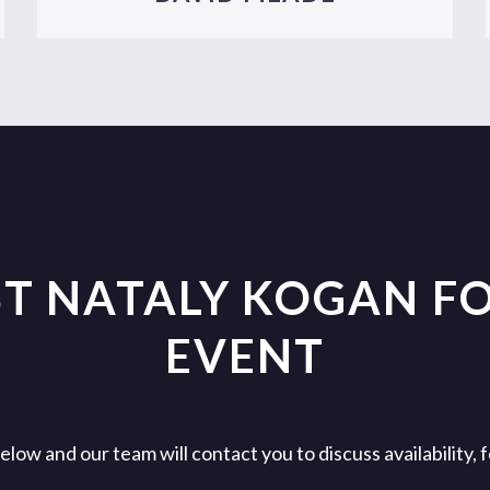
T NATALY KOGAN F
EVENT
ow and our team will contact you to discuss availability,