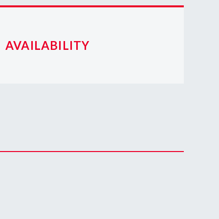
AVAILABILITY