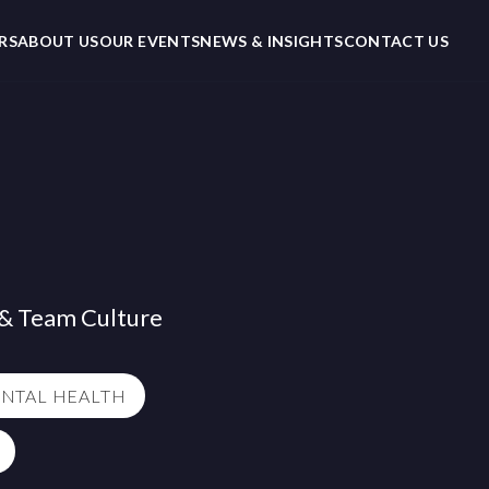
RS
ABOUT US
OUR EVENTS
NEWS & INSIGHTS
CONTACT US
l & Team Culture
NTAL HEALTH