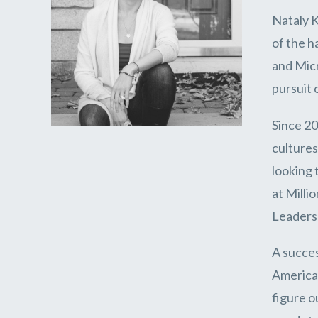
Nataly K
of the h
and Micr
pursuit 
Since 20
cultures
looking 
at Milli
Leadersh
A succes
America,
figure o