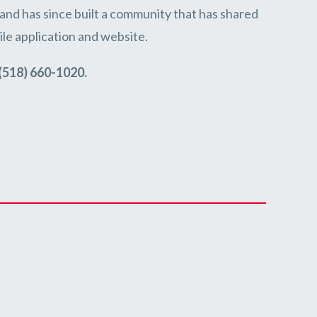
and has since built a community that has shared
le application and website.
(518) 660-1020.