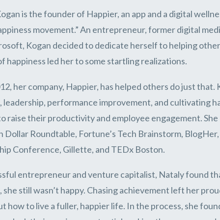
ogan is the founder of Happier, an app and a digital well
appiness movement.” An entrepreneur, former digital medi
osoft, Kogan decided to dedicate herself to helping others 
of happiness led her to some startling realizations.
12, her company, Happier, has helped others do just that
, leadership, performance improvement, and cultivating h
to raise their productivity and employee engagement. She
on Dollar Roundtable, Fortune’s Tech Brainstorm, BlogHer
ip Conference, Gillette, and TEDx Boston.
sful entrepreneur and venture capitalist, Nataly found tha
 she still wasn’t happy. Chasing achievement left her proud
ut how to live a fuller, happier life. In the process, she f