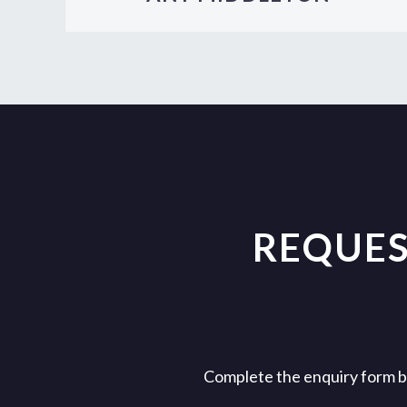
REQUES
Complete the enquiry form bel