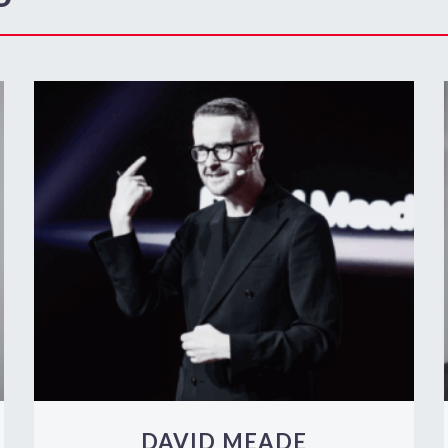
DAVID MEADE