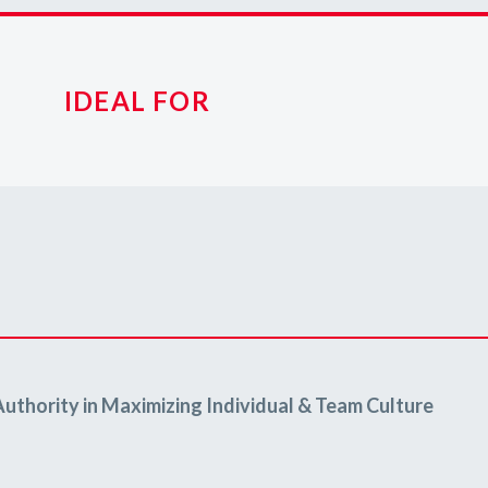
IDEAL FOR
Authority in Maximizing Individual & Team Culture