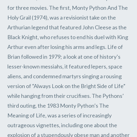
for three movies. The first, Monty Python And The
Holy Grail (1974), was a revisionist take on the
Arthurian legend that featured John Cleese as the
Black Knight, who refuses to end his duel with King
Arthur even after losing his arms and legs. Life of
Brian followed in 1979; a look at one of history’s
lesser-known messiahs, it featured lepers, space
aliens, and condemned martyrs singing a rousing
version of “Always Look on the Bright Side of Life”
while hanging from their crucifixes. The Pythons’
third outing, the 1983 Monty Python’s The
Meaning of Life, was a series of increasingly
outrageous vignettes, including one about the
explosion of a stupendously obese man and another