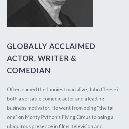
GLOBALLY ACCLAIMED
ACTOR, WRITER &
COMEDIAN
Often named the funniest man alive, John Cleese is
both a versatile comedic actor and a leading
business motivator. He went from being “the tall
one” on Monty Python’s Flying Circus to being a
ubiquitous presence in films, television and