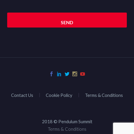
Contact Us
Cookie Policy
Terms & Conditions
2018 © Pendulum Summit
Terms & Conditions