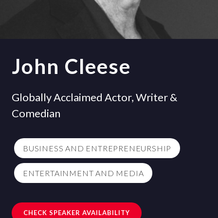
John Cleese
Globally Acclaimed Actor, Writer &
Comedian
BUSINESS AND ENTREPRENEURSHIP
ENTERTAINMENT AND MEDIA
CHECK SPEAKER AVAILABILITY