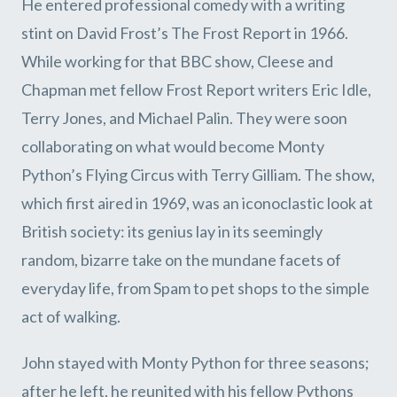
He entered professional comedy with a writing
stint on David Frost’s The Frost Report in 1966.
While working for that BBC show, Cleese and
Chapman met fellow Frost Report writers Eric Idle,
Terry Jones, and Michael Palin. They were soon
collaborating on what would become Monty
Python’s Flying Circus with Terry Gilliam. The show,
which first aired in 1969, was an iconoclastic look at
British society: its genius lay in its seemingly
random, bizarre take on the mundane facets of
everyday life, from Spam to pet shops to the simple
act of walking.
John stayed with Monty Python for three seasons;
after he left, he reunited with his fellow Pythons