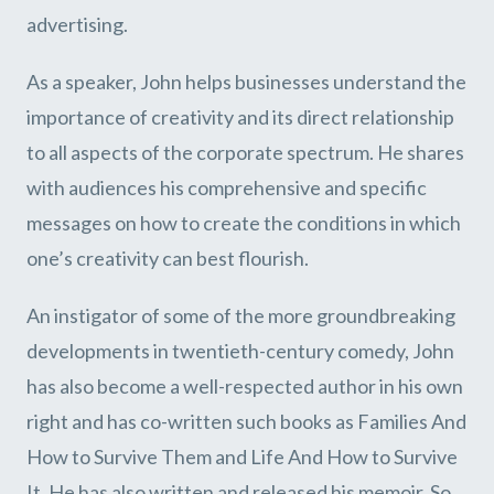
advertising.
As a speaker, John helps businesses understand the
importance of creativity and its direct relationship
to all aspects of the corporate spectrum. He shares
with audiences his comprehensive and specific
messages on how to create the conditions in which
one’s creativity can best flourish.
An instigator of some of the more groundbreaking
developments in twentieth-century comedy, John
has also become a well-respected author in his own
right and has co-written such books as Families And
How to Survive Them and Life And How to Survive
It. He has also written and released his memoir, So