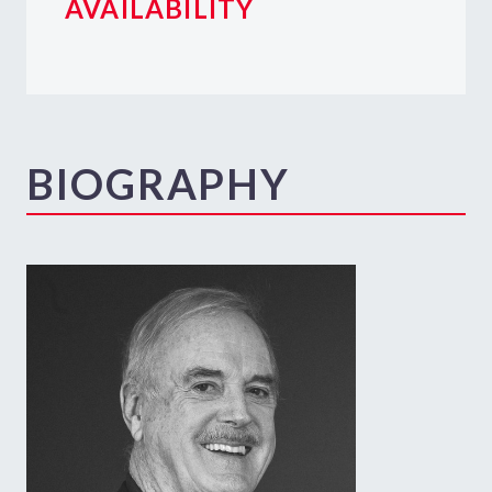
AVAILABILITY
BIOGRAPHY