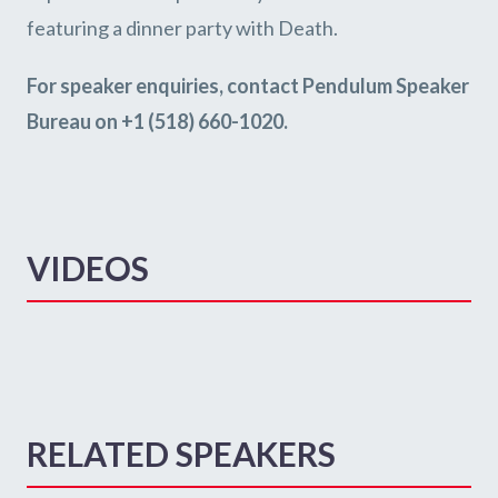
featuring a dinner party with Death.
For speaker enquiries, contact Pendulum Speaker
Bureau on +1 (518) 660-1020.
VIDEOS
RELATED SPEAKERS