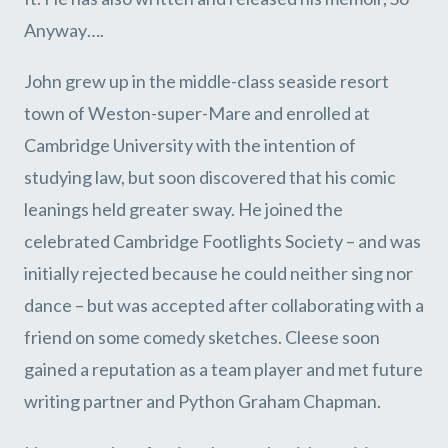
Anyway….
John grew up in the middle-class seaside resort
town of Weston-super-Mare and enrolled at
Cambridge University with the intention of
studying law, but soon discovered that his comic
leanings held greater sway. He joined the
celebrated Cambridge Footlights Society – and was
initially rejected because he could neither sing nor
dance – but was accepted after collaborating with a
friend on some comedy sketches. Cleese soon
gained a reputation as a team player and met future
writing partner and Python Graham Chapman.