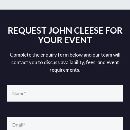
REQUEST JOHN CLEESE FOR
YOUR EVENT
Complete the enquiry form below and our team will
contact you to discuss availability, fees, and event
requirements.