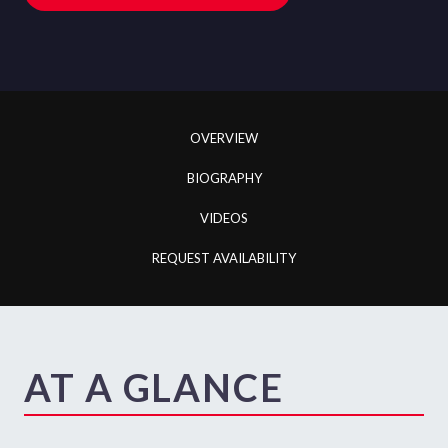
OVERVIEW
BIOGRAPHY
VIDEOS
REQUEST AVAILABILITY
AT A GLANCE