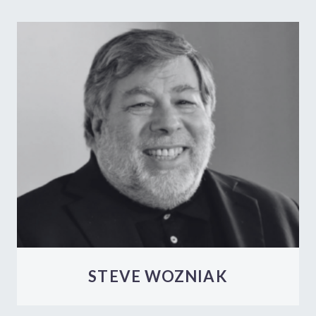
STEVE WOZNIAK