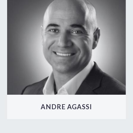
ANDRE AGASSI