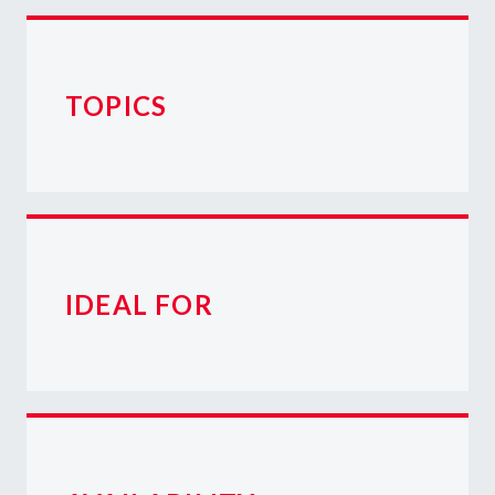
TOPICS
IDEAL FOR