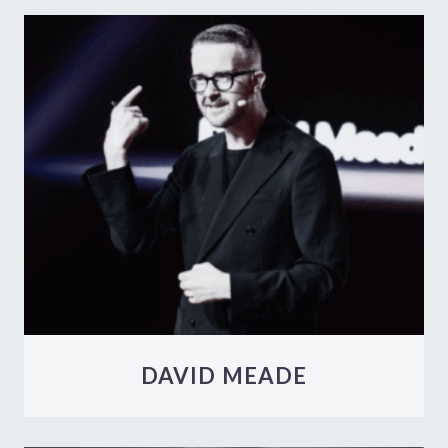
DAVID MEADE