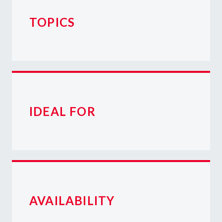
TOPICS
IDEAL FOR
AVAILABILITY