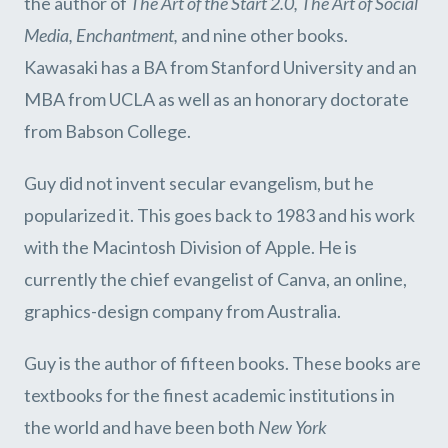
the author of
The Art of the Start 2.0
,
The Art of Social
Media, Enchantment,
and nine other books.
Kawasaki has a BA from Stanford University and an
MBA from UCLA as well as an honorary doctorate
from Babson College.
Guy did not invent secular evangelism, but he
popularized it. This goes back to 1983 and his work
with the Macintosh Division of Apple. He is
currently the chief evangelist of Canva, an online,
graphics-design company from Australia.
Guy is the author of fifteen books. These books are
textbooks for the finest academic institutions in
the world and have been both
New York