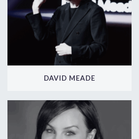
DAVID MEADE