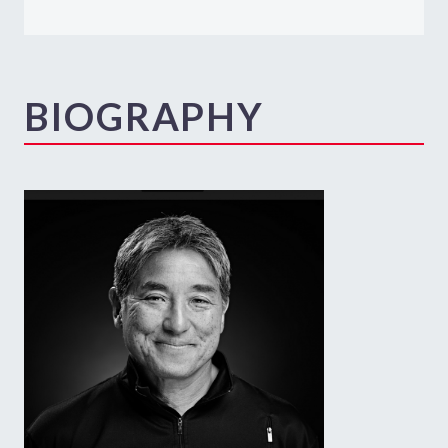
BIOGRAPHY