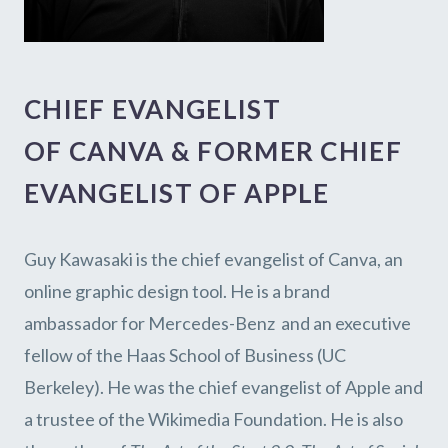
CHIEF EVANGELIST
OF
CANVA & FORMER CHIEF
EVANGELIST OF APPLE
Guy Kawasaki is the chief evangelist of
Canva
, an
online graphic design tool. He is
a brand
ambassador for
Mercedes-Benz
and an executive
fellow of the
Haas School of Business
(UC
Berkeley). He was the chief evangelist of Apple and
a trustee of the Wikimedia Foundation. He is also