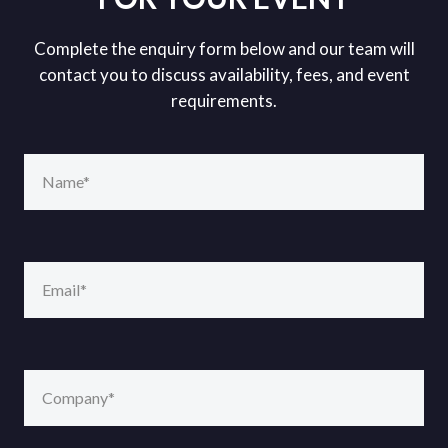
Complete the enquiry form below and our team will
contact you to discuss availability, fees, and event
requirements.