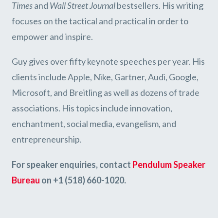
Times
and
Wall Street Journal
bestsellers. His writing
focuses on the tactical and practical in order to
empower and inspire.
Guy gives over fifty keynote speeches per year. His
clients include Apple, Nike, Gartner, Audi, Google,
Microsoft, and Breitling as well as dozens of trade
associations. His topics include innovation,
enchantment, social media, evangelism, and
entrepreneurship.
For speaker enquiries, contact
Pendulum Speaker
Bureau
on +1 (518) 660-1020.