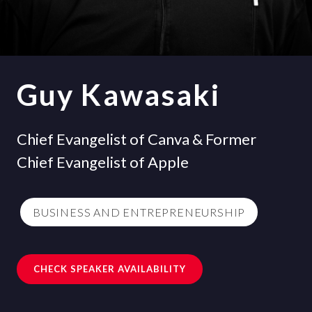
Guy Kawasaki
Chief Evangelist of Canva & Former
Chief Evangelist of Apple
BUSINESS AND ENTREPRENEURSHIP
CHECK SPEAKER AVAILABILITY