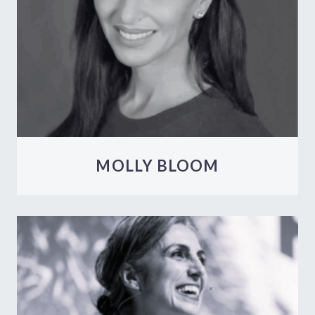
MOLLY BLOOM