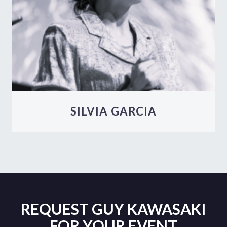
SILVIA GARCIA
REQUEST GUY KAWASAKI
FOR YOUR EVENT