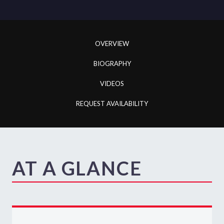
OVERVIEW
BIOGRAPHY
VIDEOS
REQUEST AVAILABILITY
AT A GLANCE