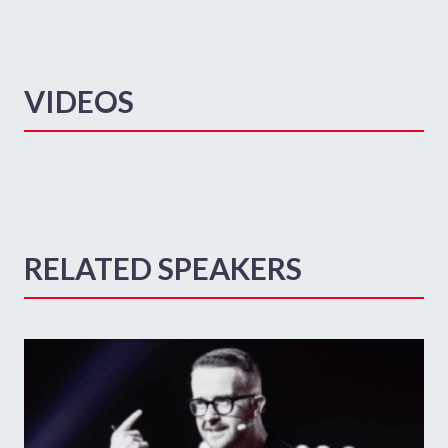
VIDEOS
RELATED SPEAKERS