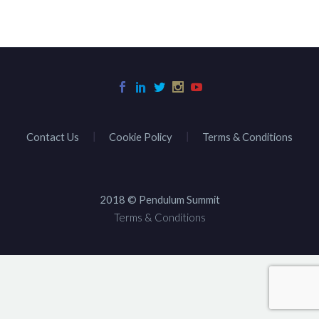
Contact Us
Cookie Policy
Terms & Conditions
2018 © Pendulum Summit
Terms & Conditions