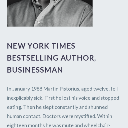
NEW YORK TIMES
BESTSELLING AUTHOR,
BUSINESSMAN
In January 1988 Martin Pistorius, aged twelve, fell
inexplicably sick. First he lost his voice and stopped
eating. Then he slept constantly and shunned
human contact. Doctors were mystified. Within
eighteen months he was mute and wheelchair-