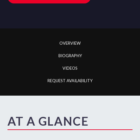
OVERVIEW
BIOGRAPHY
VIDEOS
REQUEST AVAILABILITY
AT A GLANCE