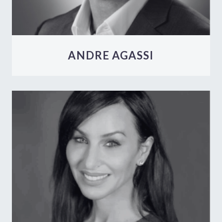
ANDRE AGASSI