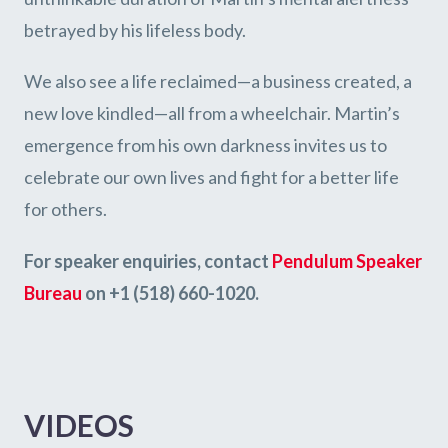
betrayed by his lifeless body.
We also see a life reclaimed—a business created, a
new love kindled—all from a wheelchair. Martin’s
emergence from his own darkness invites us to
celebrate our own lives and fight for a better life
for others.
For speaker enquiries, contact
Pendulum Speaker
Bureau
on +1 (518) 660-1020.
VIDEOS