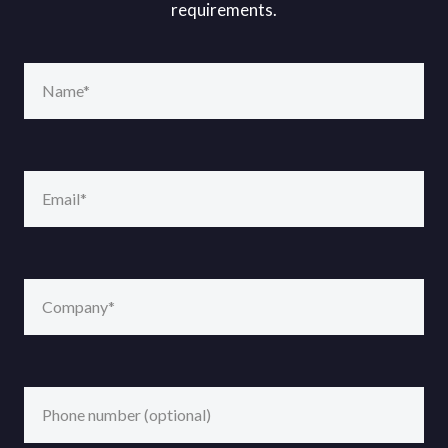
requirements.