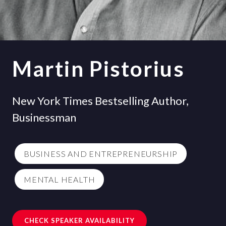
Martin Pistorius
New York Times Bestselling Author,
Businessman
BUSINESS AND ENTREPRENEURSHIP
MENTAL HEALTH
CHECK SPEAKER AVAILABILITY