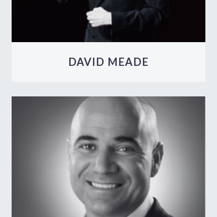
DAVID MEADE