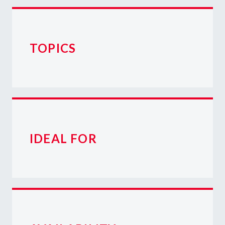
TOPICS
IDEAL FOR