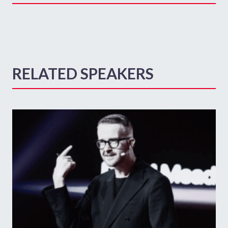
RELATED SPEAKERS