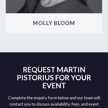
MOLLY BLOOM
REQUEST MARTIN
PISTORIUS FOR YOUR
EVENT
Complete the enquiry form below and our team will
contact you to discuss availability, fees, and event