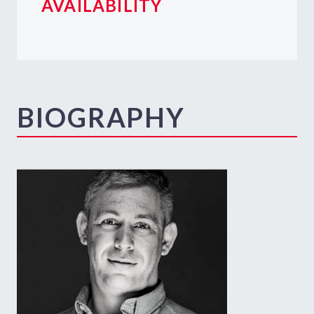
AVAILABILITY
BIOGRAPHY