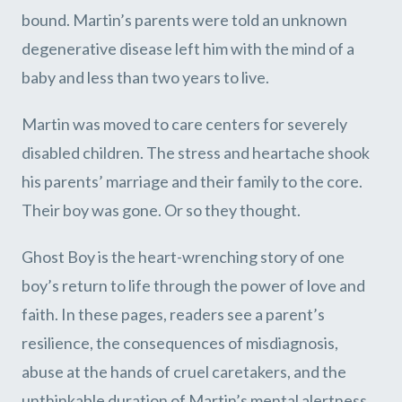
bound. Martin’s parents were told an unknown
degenerative disease left him with the mind of a
baby and less than two years to live.
Martin was moved to care centers for severely
disabled children. The stress and heartache shook
his parents’ marriage and their family to the core.
Their boy was gone. Or so they thought.
Ghost Boy is the heart-wrenching story of one
boy’s return to life through the power of love and
faith. In these pages, readers see a parent’s
resilience, the consequences of misdiagnosis,
abuse at the hands of cruel caretakers, and the
unthinkable duration of Martin’s mental alertness