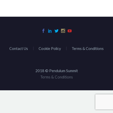
Contact Us
Cookie Policy
Terms & Conditions
2018 © Pendulum Summit
Terms & Conditions