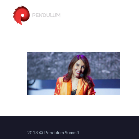
2018 © Pendulum Summit