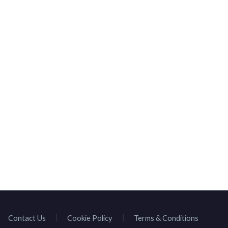
Contact Us
Cookie Policy
Terms & Conditions