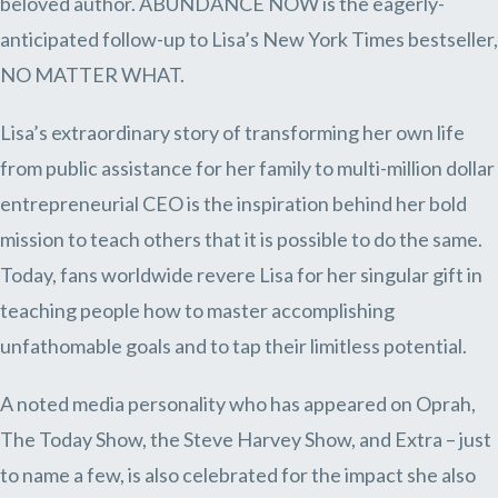
beloved author. ABUNDANCE NOW is the eagerly-
anticipated follow-up to Lisa’s New York Times bestseller,
NO MATTER WHAT.
Lisa’s extraordinary story of transforming her own life
from public assistance for her family to multi-million dollar
entrepreneurial CEO is the inspiration behind her bold
mission to teach others that it is possible to do the same.
Today, fans worldwide revere Lisa for her singular gift in
teaching people how to master accomplishing
unfathomable goals and to tap their limitless potential.
A noted media personality who has appeared on Oprah,
The Today Show, the Steve Harvey Show, and Extra – just
to name a few, is also celebrated for the impact she also