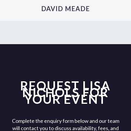
DAVID MEADE
REQUEST LISA
NICHOLS FOR
YOUR EVENT
Complete the enquiry form below and our team
will contact you to discuss availability, fees, and