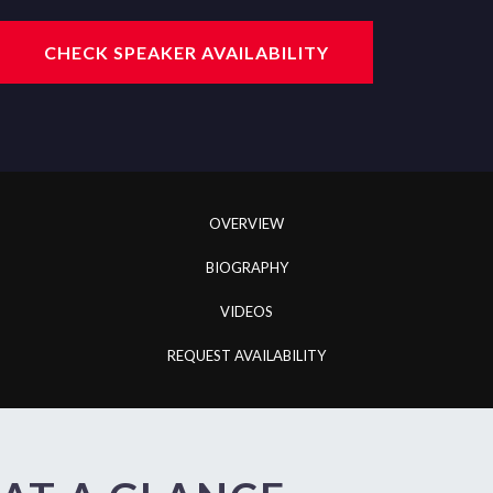
CHECK SPEAKER AVAILABILITY
OVERVIEW
BIOGRAPHY
VIDEOS
REQUEST AVAILABILITY