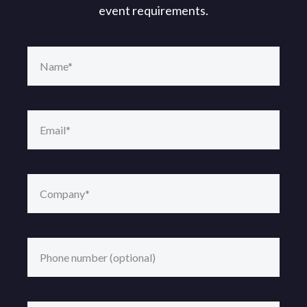
event requirements.