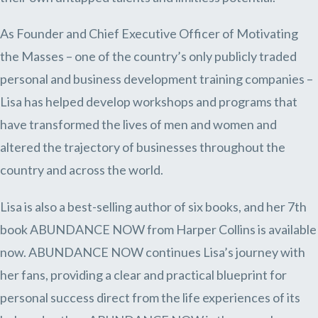
As Founder and Chief Executive Officer of Motivating
the Masses – one of the country’s only publicly traded
personal and business development training companies –
Lisa has helped develop workshops and programs that
have transformed the lives of men and women and
altered the trajectory of businesses throughout the
country and across the world.
Lisa is also a best-selling author of six books, and her 7th
book ABUNDANCE NOW from Harper Collins is available
now. ABUNDANCE NOW continues Lisa’s journey with
her fans, providing a clear and practical blueprint for
personal success direct from the life experiences of its