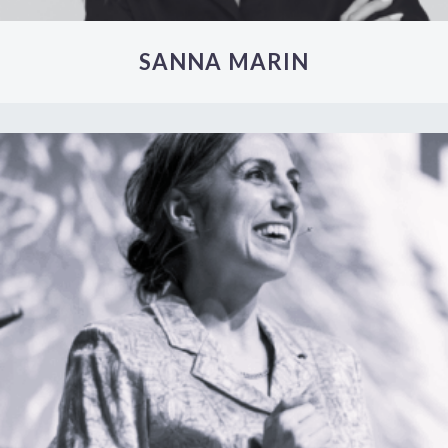
SANNA MARIN