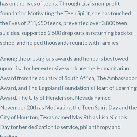
has on the lives of teens. Through Lisa’s non-profit
foundation Motivating the Teen Spirit, she has touched
the lives of 211,650 teens, prevented over 3,800 teen
suicides, supported 2,500 drop outs in returning back to
school and helped thousands reunite with families.
Among the prestigious awards and honours bestowed
upon Lisa for her extensive work are the Humanitarian
Award from the country of South Africa, The Ambassador
Award, and The Legoland Foundation’s Heart of Learning
Award. The City of Henderson, Nevada named
November 20th as Motivating the Teen Spirit Day and the
City of Houston, Texas named May 9th as Lisa Nichols
Day for her dedication to service, philanthropy and
healing.