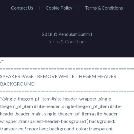
Contact Us
Cookie Policy
Terms & Conditions
2018 © Pendulum Summit
Terms & Conditions
/*
=================================================
SPEAKER PAGE - REMOVE WHITE THEGEM HEADER
BACKGROUND
=================================================
*/.single-thegem_pf_item #site-header-wrapper, .single-
thegem_pf_item #site-header, .single-thegem_pf_item #site-
header .header-main, .single-thegem_pf_item #site-header-
wrapper .transparent-header-background { background:
transparent !important; background-color: transparent