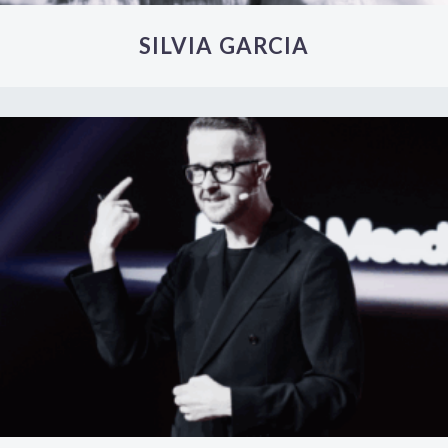
SILVIA GARCIA