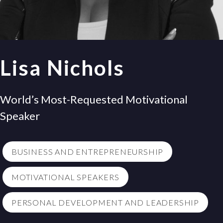
Lisa Nichols
World’s Most-Requested Motivational
Speaker
BUSINESS AND ENTREPRENEURSHIP
MOTIVATIONAL SPEAKERS
PERSONAL DEVELOPMENT AND LEADERSHIP