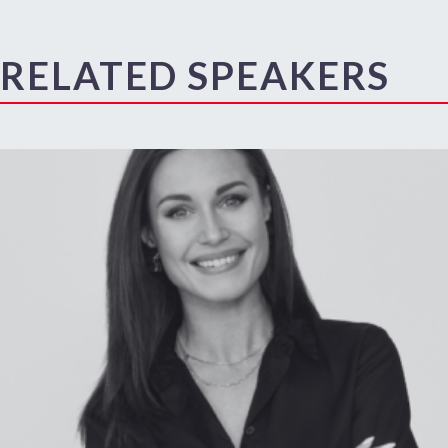
RELATED SPEAKERS