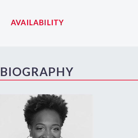
AVAILABILITY
BIOGRAPHY