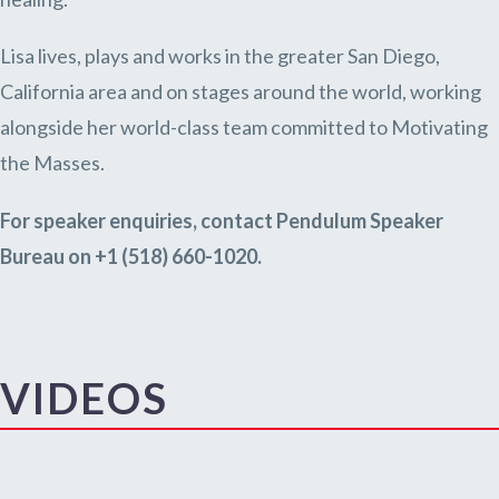
Lisa lives, plays and works in the greater San Diego,
California area and on stages around the world, working
alongside her world-class team committed to Motivating
the Masses.
For speaker enquiries, contact Pendulum Speaker
Bureau on +1 (518) 660-1020.
VIDEOS