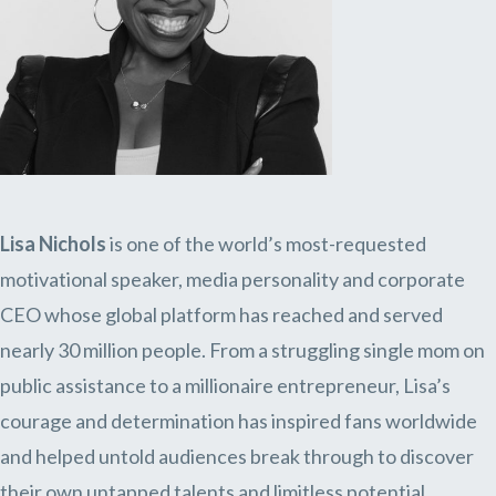
Lisa Nichols
is one of the world’s most-requested
motivational speaker, media personality and corporate
CEO whose global platform has reached and served
nearly 30 million people. From a struggling single mom on
public assistance to a millionaire entrepreneur, Lisa’s
courage and determination has inspired fans worldwide
and helped untold audiences break through to discover
their own untapped talents and limitless potential.