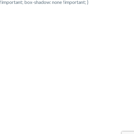
!important; box-shadow: none !important; }