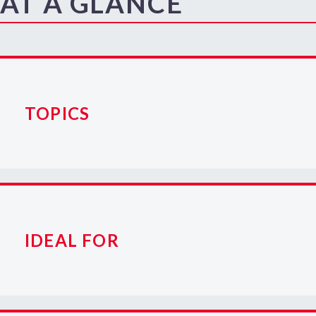
AT A GLANCE
TOPICS
IDEAL FOR