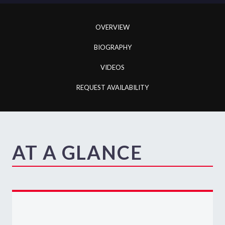
OVERVIEW
BIOGRAPHY
VIDEOS
REQUEST AVAILABILITY
AT A GLANCE