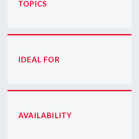
TOPICS
IDEAL FOR
AVAILABILITY