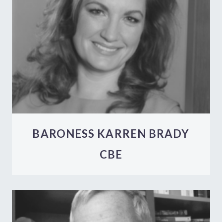
BARONESS KARREN BRADY
CBE