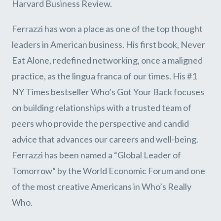
Harvard Business Review.
Ferrazzi has won a place as one of the top thought
leaders in American business. His first book, Never
Eat Alone, redefined networking, once a maligned
practice, as the lingua franca of our times. His #1
NY Times bestseller Who’s Got Your Back focuses
on building relationships with a trusted team of
peers who provide the perspective and candid
advice that advances our careers and well-being.
Ferrazzi has been named a “Global Leader of
Tomorrow” by the World Economic Forum and one
of the most creative Americans in Who’s Really
Who.