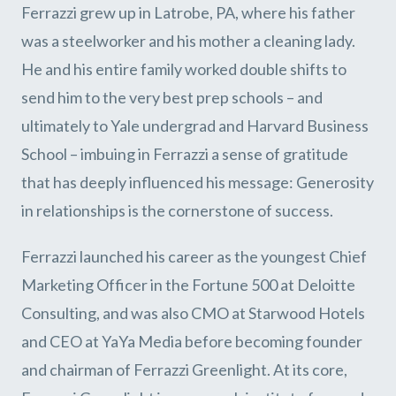
Ferrazzi grew up in Latrobe, PA, where his father
was a steelworker and his mother a cleaning lady.
He and his entire family worked double shifts to
send him to the very best prep schools – and
ultimately to Yale undergrad and Harvard Business
School – imbuing in Ferrazzi a sense of gratitude
that has deeply influenced his message: Generosity
in relationships is the cornerstone of success.
Ferrazzi launched his career as the youngest Chief
Marketing Officer in the Fortune 500 at Deloitte
Consulting, and was also CMO at Starwood Hotels
and CEO at YaYa Media before becoming founder
and chairman of Ferrazzi Greenlight. At its core,