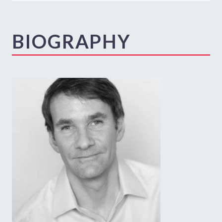
BIOGRAPHY