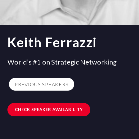
Keith Ferrazzi
World’s #1 on Strategic Networking
PREVIOUS SPEAKERS
CHECK SPEAKER AVAILABILITY