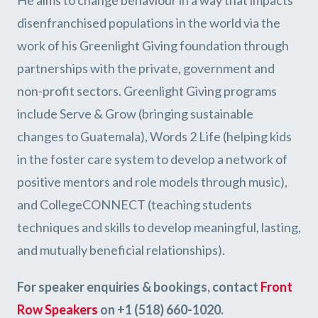
disenfranchised populations in the world via the
work of his Greenlight Giving foundation through
partnerships with the private, government and
non-profit sectors. Greenlight Giving programs
include Serve & Grow (bringing sustainable
changes to Guatemala), Words 2 Life (helping kids
in the foster care system to develop a network of
positive mentors and role models through music),
and CollegeCONNECT (teaching students
techniques and skills to develop meaningful, lasting,
and mutually beneficial relationships).
For speaker enquiries & bookings, contact
Front
Row Speakers
on +1 (518) 660-1020.