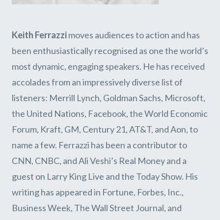
Keith Ferrazzi
moves audiences to action and has
been enthusiastically recognised as one the world’s
most dynamic, engaging speakers. He has received
accolades from an impressively diverse list of
listeners: Merrill Lynch, Goldman Sachs, Microsoft,
the United Nations, Facebook, the World Economic
Forum, Kraft, GM, Century 21, AT&T, and Aon, to
name a few. Ferrazzi has been a contributor to
CNN, CNBC, and Ali Veshi’s Real Money and a
guest on Larry King Live and the Today Show. His
writing has appeared in Fortune, Forbes, Inc.,
Business Week, The Wall Street Journal, and