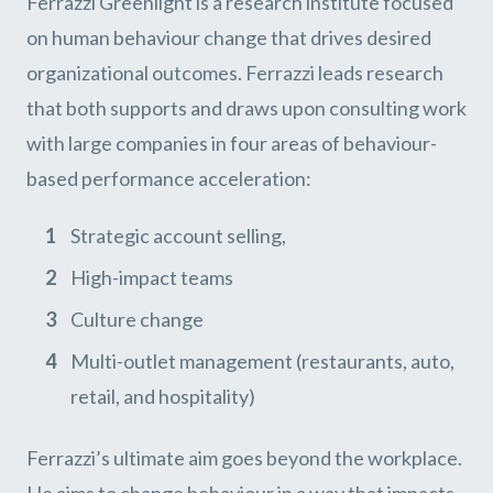
Ferrazzi Greenlight is a research institute focused
on human behaviour change that drives desired
organizational outcomes. Ferrazzi leads research
that both supports and draws upon consulting work
with large companies in four areas of behaviour-
based performance acceleration:
Strategic account selling,
High-impact teams
Culture change
Multi-outlet management (restaurants, auto,
retail, and hospitality)
Ferrazzi’s ultimate aim goes beyond the workplace.
He aims to change behaviour in a way that impacts