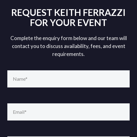
REQUEST KEITH FERRAZZI
FOR YOUR EVENT
Complete the enquiry form below and our team will
contact you to discuss availability, fees, and event
requirements.