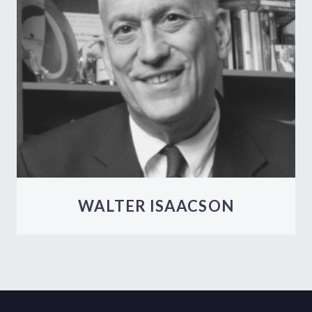
WALTER ISAACSON