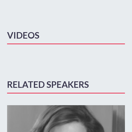
VIDEOS
RELATED SPEAKERS