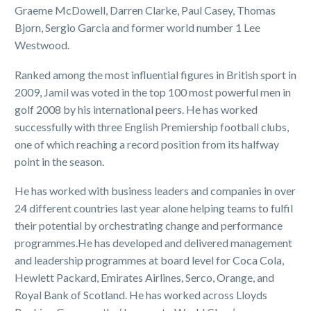
Graeme McDowell, Darren Clarke, Paul Casey, Thomas
Bjorn, Sergio Garcia and former world number 1 Lee
Westwood.
Ranked among the most influential figures in British sport in
2009, Jamil was voted in the top 100 most powerful men in
golf 2008 by his international peers. He has worked
successfully with three English Premiership football clubs,
one of which reaching a record position from its halfway
point in the season.
He has worked with business leaders and companies in over
24 different countries last year alone helping teams to fulfil
their potential by orchestrating change and performance
programmes.He has developed and delivered management
and leadership programmes at board level for Coca Cola,
Hewlett Packard, Emirates Airlines, Serco, Orange, and
Royal Bank of Scotland. He has worked across Lloyds