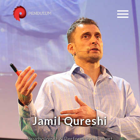
Jamil Qureshi
Psychologist & Performance Expert