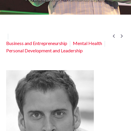


Business and Entrepreneurship
Mental Health
Personal Development and Leadership