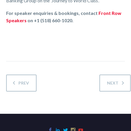
Banking Group on the ‘Journey to World Class’.
For speaker enquiries & bookings, contact
Front Row
Speakers
on +1 (518) 660-1020.
PREV
NEXT