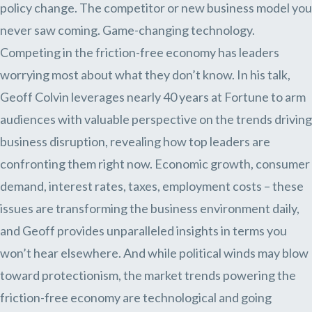
policy change. The competitor or new business model you
never saw coming. Game-changing technology.
Competing in the friction-free economy has leaders
worrying most about what they don’t know. In his talk,
Geoff Colvin leverages nearly 40 years at Fortune to arm
audiences with valuable perspective on the trends driving
business disruption, revealing how top leaders are
confronting them right now. Economic growth, consumer
demand, interest rates, taxes, employment costs – these
issues are transforming the business environment daily,
and Geoff provides unparalleled insights in terms you
won’t hear elsewhere. And while political winds may blow
toward protectionism, the market trends powering the
friction-free economy are technological and going