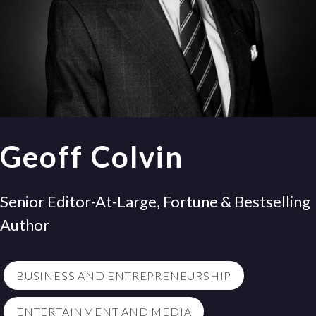
Geoff Colvin
Senior Editor-At-Large, Fortune & Bestselling
Author
BUSINESS AND ENTREPRENEURSHIP
ENTERTAINMENT AND MEDIA