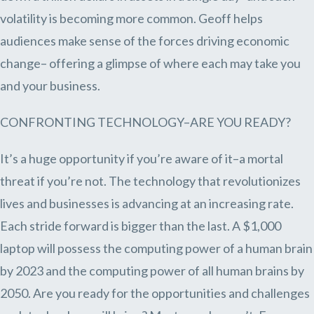
volatility is becoming more common. Geoff helps
audiences make sense of the forces driving economic
change– offering a glimpse of where each may take you
and your business.
CONFRONTING TECHNOLOGY–ARE YOU READY?
It’s a huge opportunity if you’re aware of it–a mortal
threat if you’re not. The technology that revolutionizes
lives and businesses is advancing at an increasing rate.
Each stride forward is bigger than the last. A $1,000
laptop will possess the computing power of a human brain
by 2023 and the computing power of all human brains by
2050. Are you ready for the opportunities and challenges