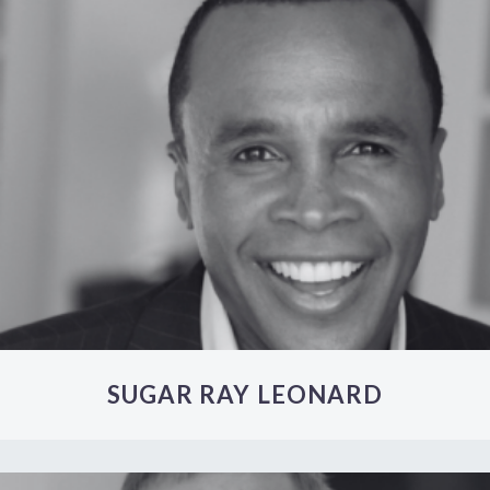
SUGAR RAY LEONARD