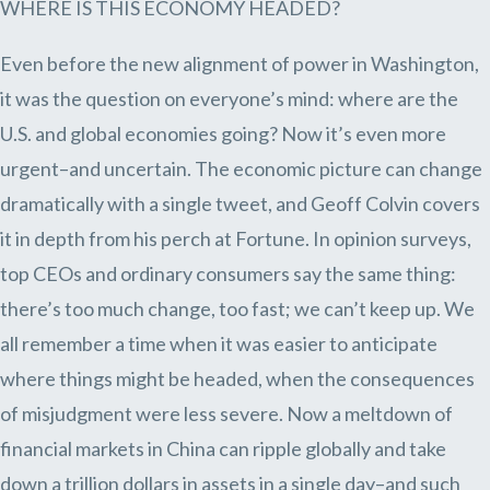
WHERE IS THIS ECONOMY HEADED?
Even before the new alignment of power in Washington,
it was the question on everyone’s mind: where are the
U.S. and global economies going? Now it’s even more
urgent–and uncertain. The economic picture can change
dramatically with a single tweet, and Geoff Colvin covers
it in depth from his perch at Fortune. In opinion surveys,
top CEOs and ordinary consumers say the same thing:
there’s too much change, too fast; we can’t keep up. We
all remember a time when it was easier to anticipate
where things might be headed, when the consequences
of misjudgment were less severe. Now a meltdown of
financial markets in China can ripple globally and take
down a trillion dollars in assets in a single day–and such