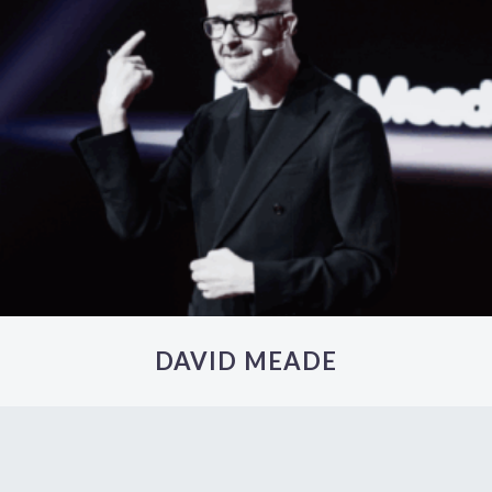
DAVID MEADE