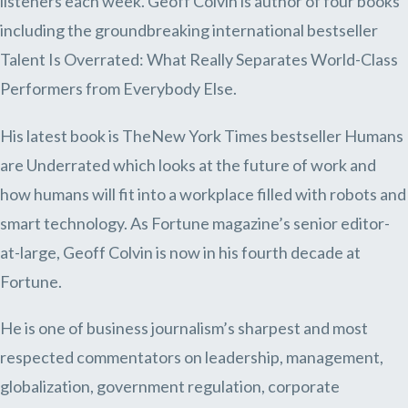
listeners each week. Geoff Colvin is author of four books
including the groundbreaking international bestseller
Talent Is Overrated: What Really Separates World-Class
Performers from Everybody Else.
His latest book is TheNew York Times bestseller Humans
are Underrated which looks at the future of work and
how humans will fit into a workplace filled with robots and
smart technology. As Fortune magazine’s senior editor-
at-large, Geoff Colvin is now in his fourth decade at
Fortune.
He is one of business journalism’s sharpest and most
respected commentators on leadership, management,
globalization, government regulation, corporate