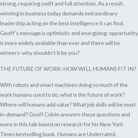
strong, requiring swift and full attention. As a result,
winning in business today demands extraordinary
leadership acting on the best intelligence it can find.
Geoff’s message is optimistic and energizing: opportunity
is more widely available than ever and there will be
winners–why shouldn’t it be you?
THE FUTURE OF WORK–HOW WILL HUMANS FIT IN?
With robots and smart machines doing so much of the
work humans used to do, what is the future of work?
Where will humans add value? What job skills will be most
in-demand? Geoff Colvin answers these questions and
more in this talk based on research for his New York
Times bestselling book, Humans are Underrated.