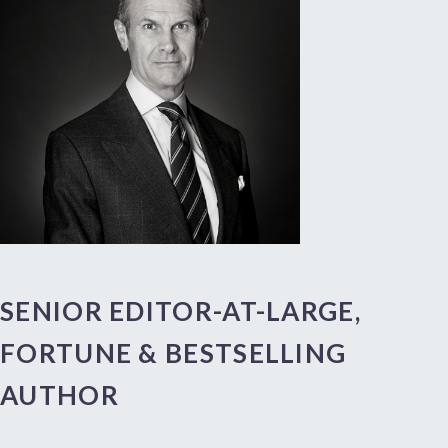
SENIOR EDITOR-AT-LARGE,
FORTUNE & BESTSELLING
AUTHOR