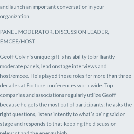
and launch an important conversation in your
organization.
PANEL MODERATOR, DISCUSSION LEADER,
EMCEE/HOST
Geoff Colvin’s unique gift is his ability to brilliantly
moderate panels, lead onstage interviews and
host/emcee. He’s played these roles for more than three
decades at Fortune conferences worldwide. Top
companies and associations regularly utilize Geoff
because he gets the most out of participants; he asks the
right questions, listens intently to what’s being said on
stage and responds to that-keeping the discussion
relevant and the energy high.