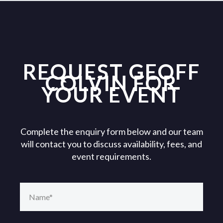
REQUEST GEOFF
COLVIN FOR
YOUR EVENT
Complete the enquiry form below and our team
will contact you to discuss availability, fees, and
event requirements.