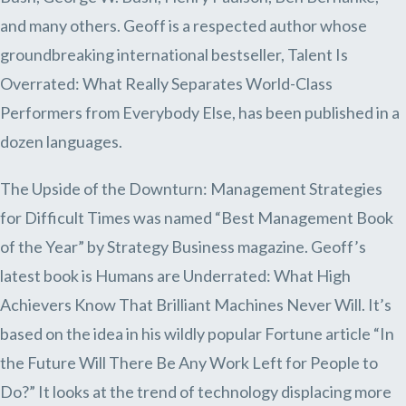
and many others. Geoff is a respected author whose
groundbreaking international bestseller, Talent Is
Overrated: What Really Separates World-Class
Performers from Everybody Else, has been published in a
dozen languages.
The Upside of the Downturn: Management Strategies
for Difficult Times was named “Best Management Book
of the Year” by Strategy Business magazine. Geoff’s
latest book is Humans are Underrated: What High
Achievers Know That Brilliant Machines Never Will. It’s
based on the idea in his wildly popular Fortune article “In
the Future Will There Be Any Work Left for People to
Do?” It looks at the trend of technology displacing more