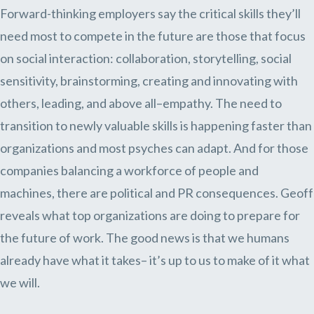
Forward-thinking employers say the critical skills they’ll
need most to compete in the future are those that focus
on social interaction: collaboration, storytelling, social
sensitivity, brainstorming, creating and innovating with
others, leading, and above all–empathy. The need to
transition to newly valuable skills is happening faster than
organizations and most psyches can adapt. And for those
companies balancing a workforce of people and
machines, there are political and PR consequences. Geoff
reveals what top organizations are doing to prepare for
the future of work. The good news is that we humans
already have what it takes– it’s up to us to make of it what
we will.