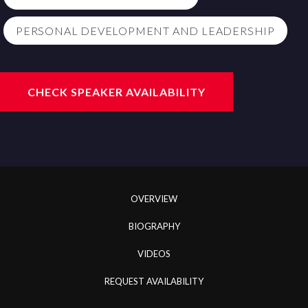
PERSONAL DEVELOPMENT AND LEADERSHIP
CHECK SPEAKER AVAILABILITY
OVERVIEW
BIOGRAPHY
VIDEOS
REQUEST AVAILABILITY