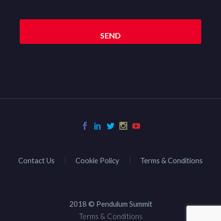
Contact Us
Cookie Policy
Terms & Conditions
2018 © Pendulum Summit
Terms & Conditions