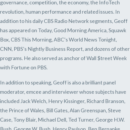
governance, competition, the economy, the InfoTech
revolution, human performance and related issues. In
addition to his daily CBS Radio Network segments, Geoff
has appeared on Today, Good Morning America, Squawk
Box, CBS This Morning, ABC’s World News Tonight,
CNN, PBS’s Nightly Business Report, and dozens of other
programs. He also served as anchor of Wall $treet Week
with Fortune on PBS.
In addition to speaking, Geoff is also a brilliant panel
moderator, emcee and interviewer whose subjects have
included Jack Welch, Henry Kissinger, Richard Branson,
the Prince of Wales, Bill Gates, Alan Greenspan, Steve
Case, Tony Blair, Michael Dell, Ted Turner, George H.W.
Bush, George W. Bush, Henry Paulson, Ben Bernanke,