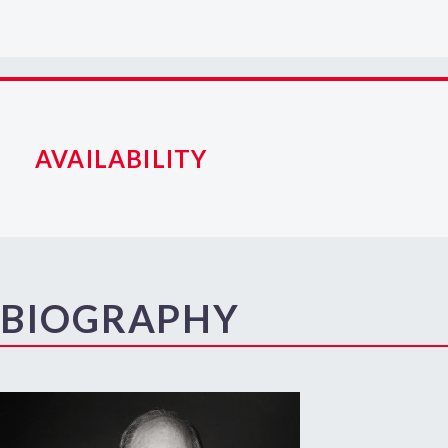
AVAILABILITY
BIOGRAPHY