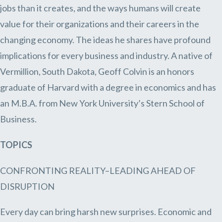
jobs than it creates, and the ways humans will create
value for their organizations and their careers in the
changing economy. The ideas he shares have profound
implications for every business and industry. A native of
Vermillion, South Dakota, Geoff Colvin is an honors
graduate of Harvard with a degree in economics and has
an M.B.A. from New York University’s Stern School of
Business.
TOPICS
CONFRONTING REALITY–LEADING AHEAD OF
DISRUPTION
Every day can bring harsh new surprises. Economic and