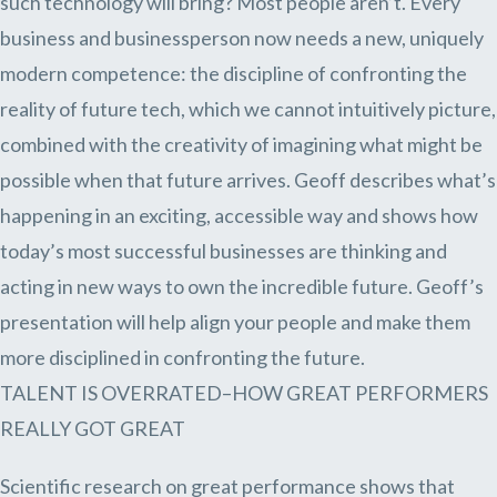
such technology will bring? Most people aren’t. Every
business and businessperson now needs a new, uniquely
modern competence: the discipline of confronting the
reality of future tech, which we cannot intuitively picture,
combined with the creativity of imagining what might be
possible when that future arrives. Geoff describes what’s
happening in an exciting, accessible way and shows how
today’s most successful businesses are thinking and
acting in new ways to own the incredible future. Geoff’s
presentation will help align your people and make them
more disciplined in confronting the future.
TALENT IS OVERRATED–HOW GREAT PERFORMERS
REALLY GOT GREAT
Scientific research on great performance shows that