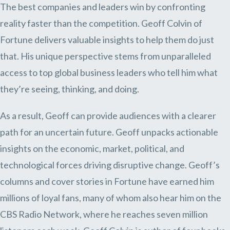
The best companies and leaders win by confronting
reality faster than the competition. Geoff Colvin of
Fortune delivers valuable insights to help them do just
that. His unique perspective stems from unparalleled
access to top global business leaders who tell him what
they’re seeing, thinking, and doing.
As a result, Geoff can provide audiences with a clearer
path for an uncertain future. Geoff unpacks actionable
insights on the economic, market, political, and
technological forces driving disruptive change. Geoff’s
columns and cover stories in Fortune have earned him
millions of loyal fans, many of whom also hear him on the
CBS Radio Network, where he reaches seven million