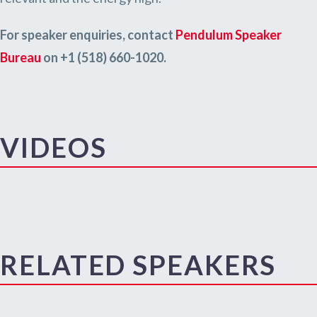
For speaker enquiries, contact
Pendulum Speaker
Bureau
on +1 (518) 660-1020.
VIDEOS
RELATED SPEAKERS