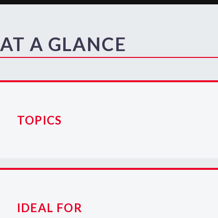
AT A GLANCE
TOPICS
IDEAL FOR