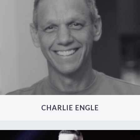
CHARLIE ENGLE