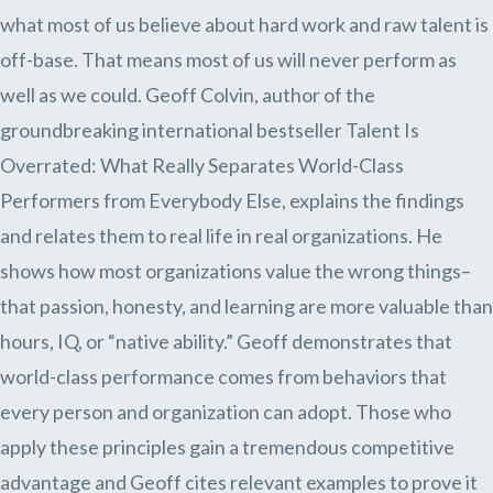
what most of us believe about hard work and raw talent is
off-base. That means most of us will never perform as
well as we could. Geoff Colvin, author of the
groundbreaking international bestseller Talent Is
Overrated: What Really Separates World-Class
Performers from Everybody Else, explains the findings
and relates them to real life in real organizations. He
shows how most organizations value the wrong things–
that passion, honesty, and learning are more valuable than
hours, IQ, or “native ability.” Geoff demonstrates that
world-class performance comes from behaviors that
every person and organization can adopt. Those who
apply these principles gain a tremendous competitive
advantage and Geoff cites relevant examples to prove it