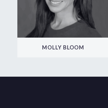
MOLLY BLOOM