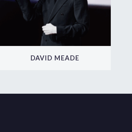
DAVID MEADE