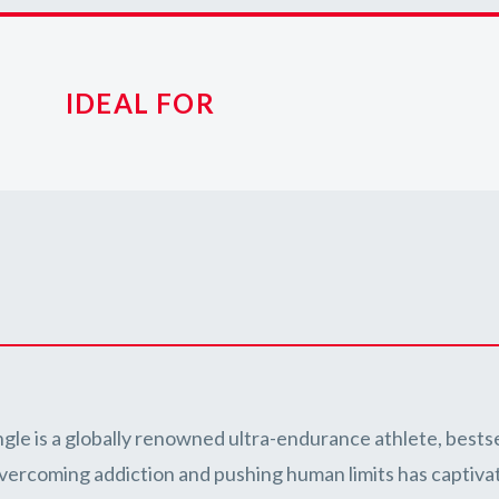
IDEAL FOR
ngle is a globally renowned ultra-endurance athlete, bestse
overcoming addiction and pushing human limits has captiv