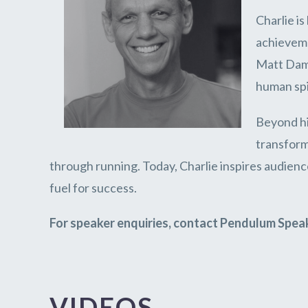
Charlie i
achievem
Matt Damo
human spi
Beyond hi
transform
through running. Today, Charlie inspires audience
fuel for success.
For speaker enquiries, contact Pendulum Spea
VIDEOS