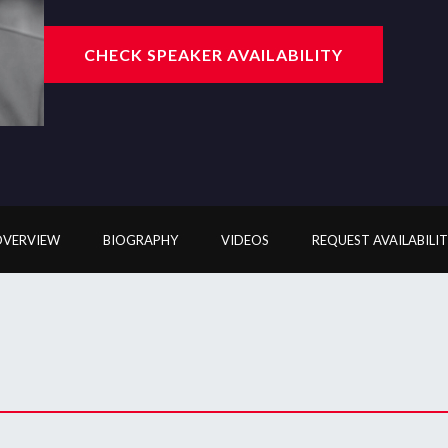
CHECK SPEAKER AVAILABILITY
OVERVIEW
BIOGRAPHY
VIDEOS
REQUEST AVAILABILI