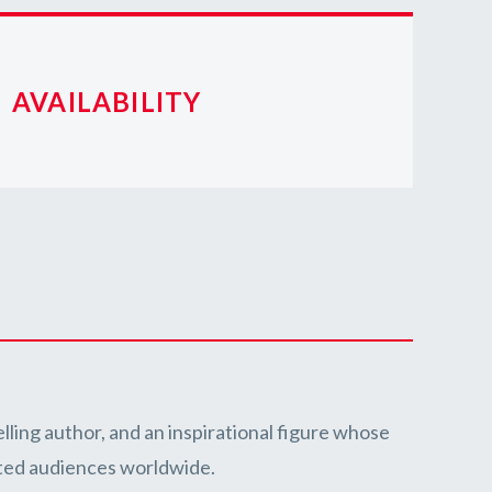
AVAILABILITY
lling author, and an inspirational figure whose
ated audiences worldwide.