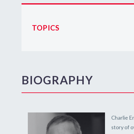
TOPICS
BIOGRAPHY
Charlie E
story of 