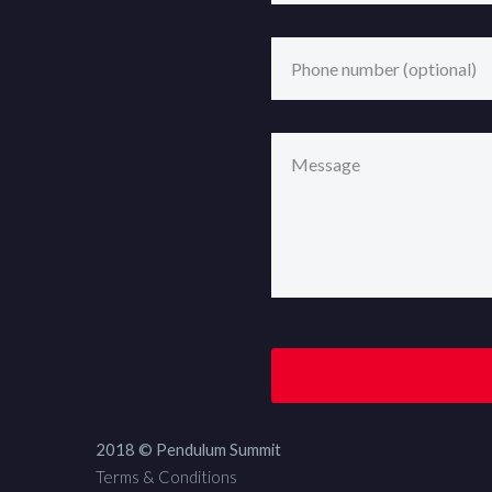
2018 © Pendulum Summit
Terms & Conditions