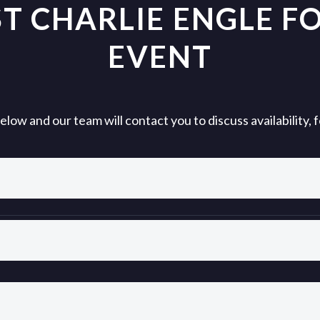
T CHARLIE ENGLE F
EVENT
ow and our team will contact you to discuss availability,