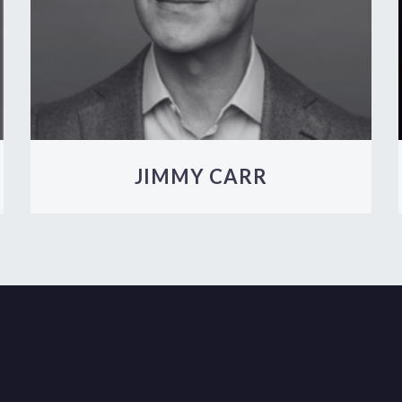
JIMMY CARR