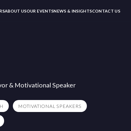
RS
ABOUT US
OUR EVENTS
NEWS & INSIGHTS
CONTACT US
vor & Motivational Speaker
TH
MOTIVATIONAL SPEAKERS