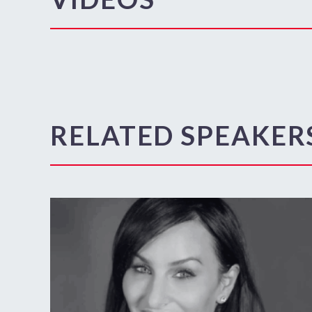
RELATED SPEAKER