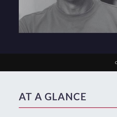
AT A GLANCE