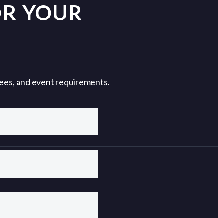
OR YOUR
 fees, and event requirements.