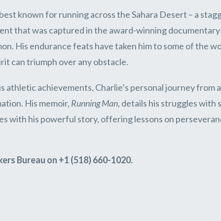
s best known for running across the Sahara Desert – a stag
ent that was captured in the award-winning documentar
n. His endurance feats have taken him to some of the wor
rit can triumph over any obstacle.
s athletic achievements, Charlie’s personal journey from ad
ation. His memoir,
Running Man
, details his struggles wit
s with his powerful story, offering lessons on perseveranc
kers Bureau on +1 (518) 660-1020.