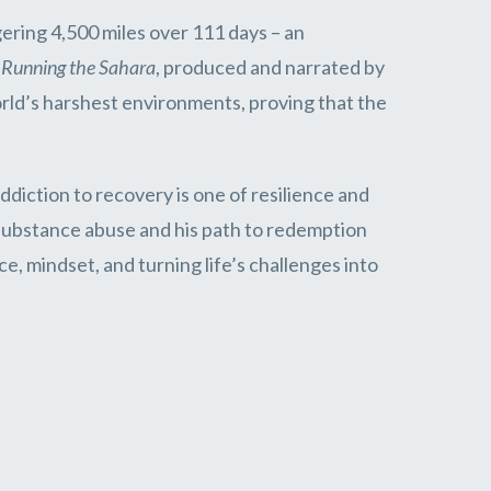
gering 4,500 miles over 111 days – an
y
Running the Sahara
, produced and narrated by
ld’s harshest environments, proving that the
diction to recovery is one of resilience and
h substance abuse and his path to redemption
e, mindset, and turning life’s challenges into