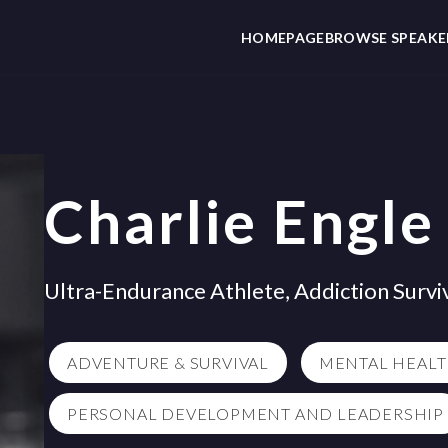
HOMEPAGE
BROWSE SPEAKE
Charlie Engle
Ultra-Endurance Athlete, Addiction Survi
ADVENTURE & SURVIVAL
MENTAL HEAL
PERSONAL DEVELOPMENT AND LEADERSHIP