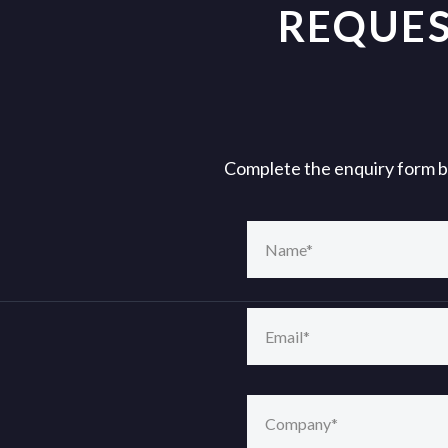
REQUES
Complete the enquiry form bel