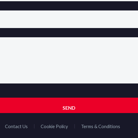
Contact Us
Cookie Policy
Terms & Conditions