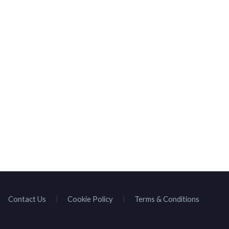
HOMEPAGE
BROWSE SPEAKE
Contact Us
Cookie Policy
Terms & Conditions