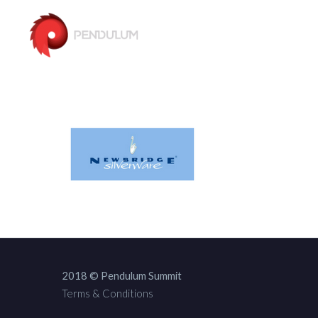
2018 © Pendulum Summit
Terms & Conditions