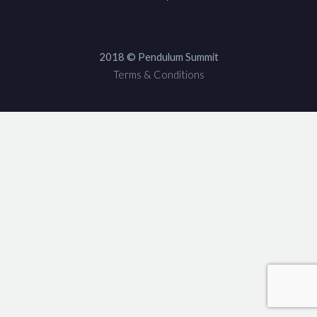
2018 © Pendulum Summit
Terms & Conditions