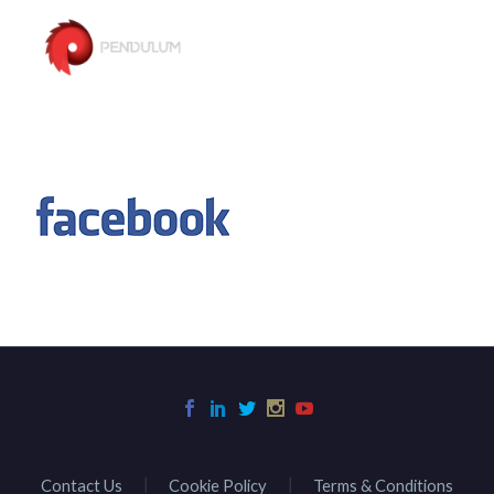
Contact Us
Cookie Policy
Terms & Conditions