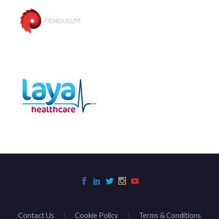
Contact Us
Cookie Policy
Terms & Conditions