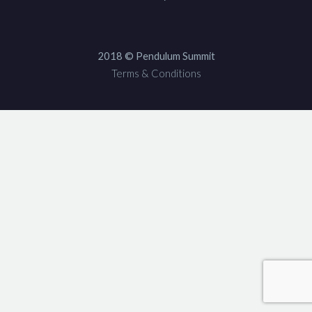
2018 © Pendulum Summit
Terms & Conditions