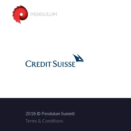
2018 © Pendulum Summit
Terms & Conditions