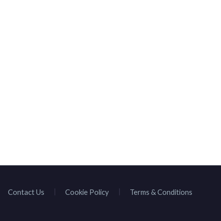
HOMEPAGE
BROWSE SPEAKE
Contact Us
Cookie Policy
Terms & Conditions