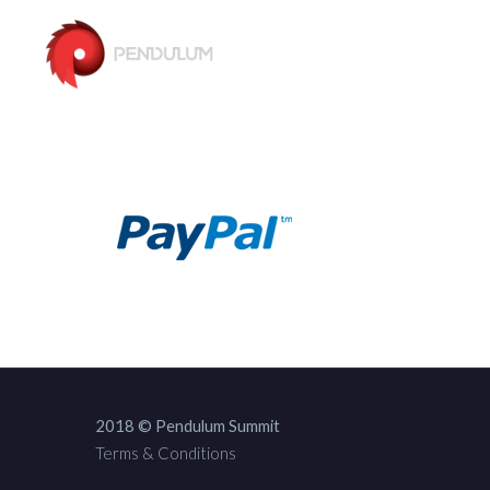
2018 © Pendulum Summit
Terms & Conditions