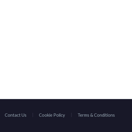
Contact Us
Cookie Policy
Terms & Conditions