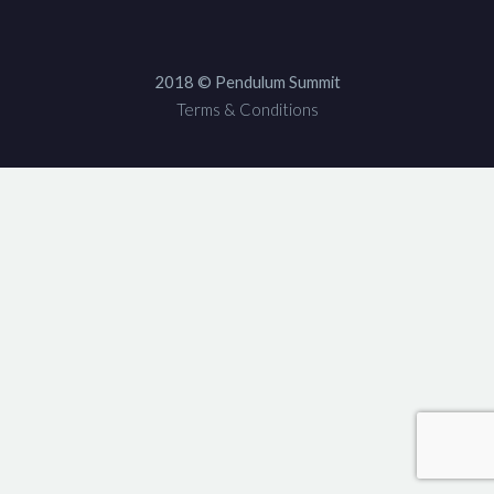
2018 © Pendulum Summit
Terms & Conditions