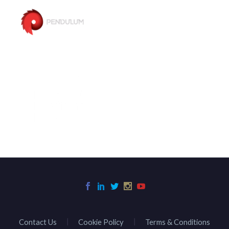
Contact Us
Cookie Policy
Terms & Conditions