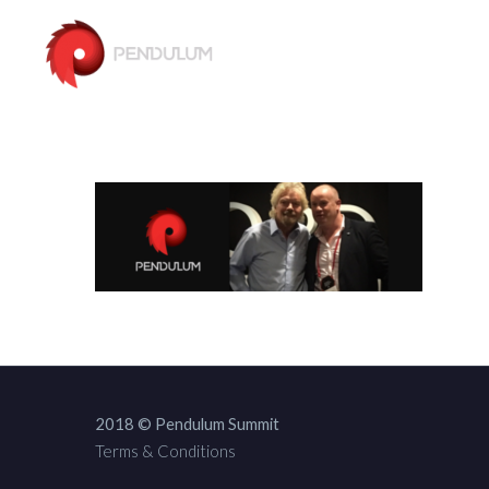
2018 © Pendulum Summit
Terms & Conditions