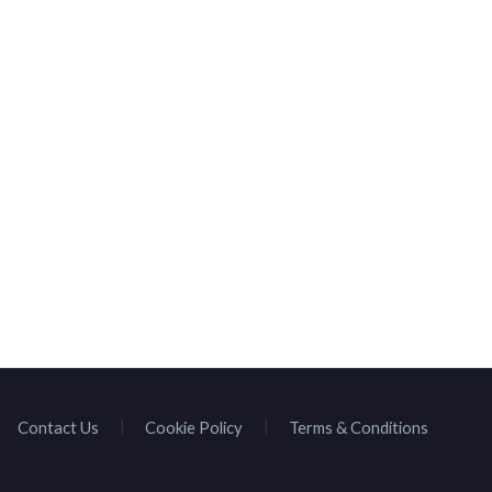
HOMEPAGE
BROWSE SPEAKE
Contact Us
Cookie Policy
Terms & Conditions