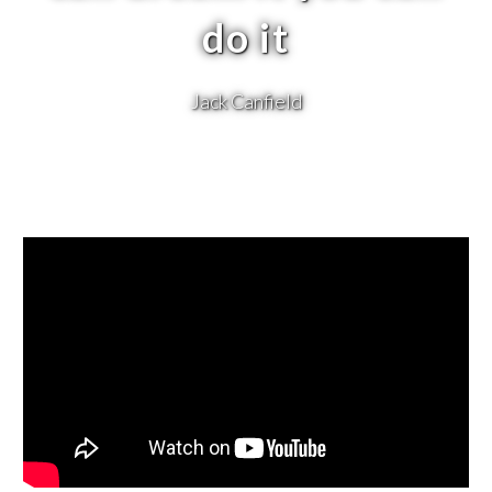
do it
Jack Canfield