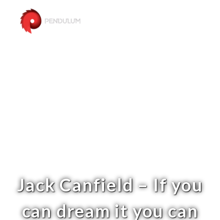
Jack Canfield – If you
can dream it you can