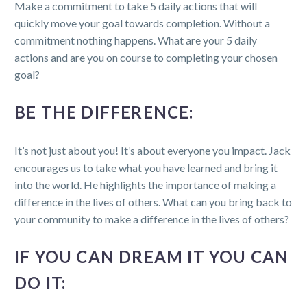
Make a commitment to take 5 daily actions that will
quickly move your goal towards completion. Without a
commitment nothing happens. What are your 5 daily
actions and are you on course to completing your chosen
goal?
BE THE DIFFERENCE:
It’s not just about you! It’s about everyone you impact. Jack
encourages us to take what you have learned and bring it
into the world. He highlights the importance of making a
difference in the lives of others. What can you bring back to
your community to make a difference in the lives of others?
IF YOU CAN DREAM IT YOU CAN
DO IT: