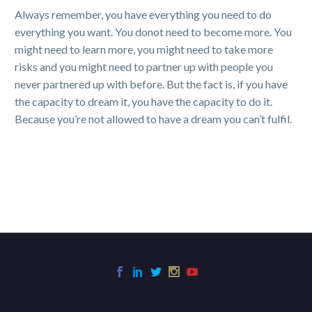
Always remember, you have everything you need to do
everything you want. You donot need to become more. You
might need to learn more, you might need to take more
risks and you might need to partner up with people you
never partnered up with before. But the fact is, if you have
the capacity to dream it, you have the capacity to do it.
Because you’re not allowed to have a dream you can’t fulfil.