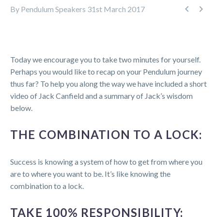


By Pendulum Speakers
31st March 2017
Today we encourage you to take two minutes for yourself.
Perhaps you would like to recap on your Pendulum journey
thus far? To help you along the way we have included a short
video of Jack Canfield and a summary of Jack’s wisdom
below.
THE COMBINATION TO A LOCK:
Success is knowing a system of how to get from where you
are to where you want to be. It’s like knowing the
combination to a lock.
TAKE 100% RESPONSIBILITY: