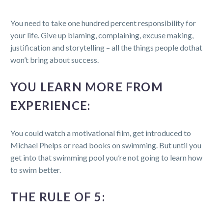
You need to take one hundred percent responsibility for
your life. Give up blaming, complaining, excuse making,
justification and storytelling – all the things people dothat
won’t bring about success.
YOU LEARN MORE FROM
EXPERIENCE:
You could watch a motivational film, get introduced to
Michael Phelps or read books on swimming. But until you
get into that swimming pool you’re not going to learn how
to swim better.
THE RULE OF 5: